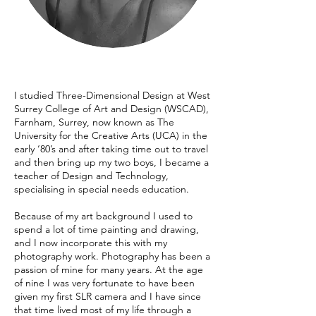
I studied Three-Dimensional Design at West
Surrey College of Art and Design (WSCAD),
Farnham, Surrey, now known as The
University for the Creative Arts (UCA) in the
early ‘80’s and after taking time out to travel
and then bring up my two boys, I became a
teacher of Design and Technology,
specialising in special needs education.
Because of my art background I used to
spend a lot of time painting and drawing,
and I now incorporate this with my
photography work. Photography has been a
passion of mine for many years. At the age
of nine I was very fortunate to have been
given my first SLR camera and I have since
that time lived most of my life through a