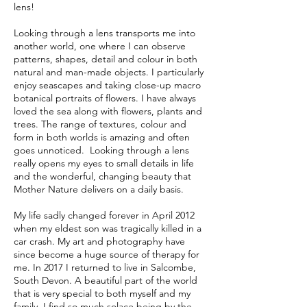
lens!
Looking through a lens transports me into
another world, one where I can observe
patterns, shapes, detail and colour in both
natural and man-made objects. I particularly
enjoy seascapes and taking close-up macro
botanical portraits of flowers. I have always
loved the sea along with flowers, plants and
trees. The range of textures, colour and
form in both worlds is amazing and often
goes unnoticed. Looking through a lens
really opens my eyes to small details in life
and the wonderful, changing beauty that
Mother Nature delivers on a daily basis.
My life sadly changed forever in April 2012
when my eldest son was tragically killed in a
car crash. My art and photography have
since become a huge source of therapy for
me. In 2017 I returned to live in Salcombe,
South Devon. A beautiful part of the world
that is very special to both myself and my
family. I find so much solace being by the