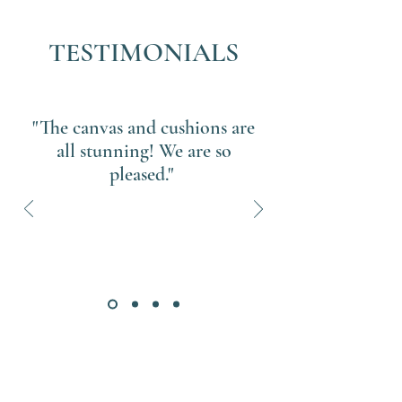
TESTIMONIALS
"The canvas and cushions are
all stunning! We are so
pleased."