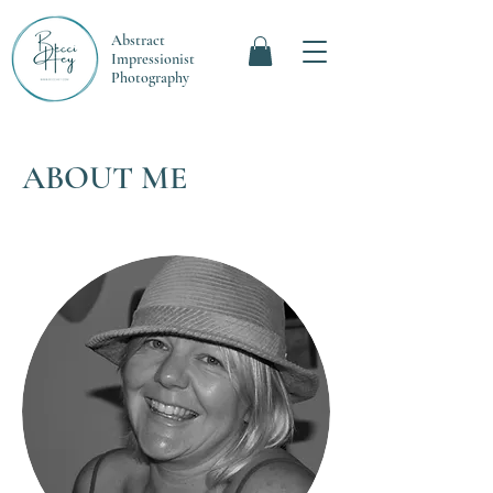
Abstract
Impressionist
Photography
ABOUT ME