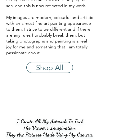
sea, and this is now reflected in my work.
My images are modern, colourful and artistic
with an almost fine art painting appearance
to them. I strive to be different and if there
are any rules I probably break them, but
taking photographs and painting is a real
joy for me and something that I am totally
passionate about.
Shop All
I Create All My Artwork To Fuel
I Create All My Artwork To Fuel
The Viewer's Imagination.
The Viewer's Imagination.
They Are Pictures Made Using My Camera,
They Are Pictures Made Using My Camera,