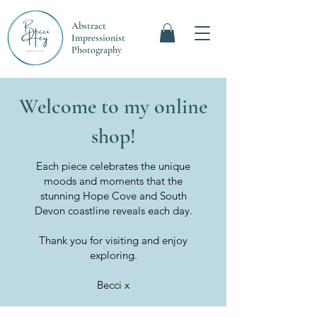
Abstract
Impressionist
Photography
Welcome to my online
shop!
Each piece celebrates the unique
moods and moments that the
stunning Hope Cove and South
Devon coastline reveals each day.
Thank you for visiting and enjoy
exploring.
Becci x