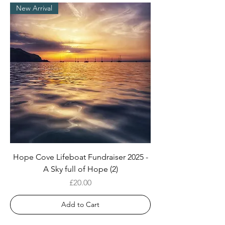
New Arrival
Hope Cove Lifeboat Fundraiser 2025 -
A Sky full of Hope (2)
Price
£20.00
Add to Cart