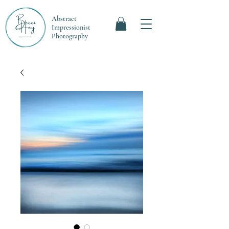
Abstract
Impressionist
Photography