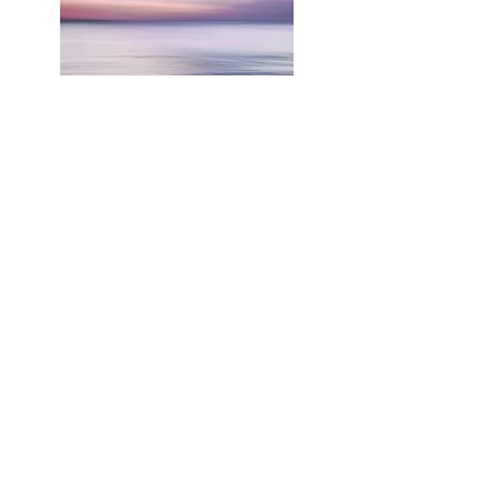
RELATED PRODUCTS
Shop All
Related Products