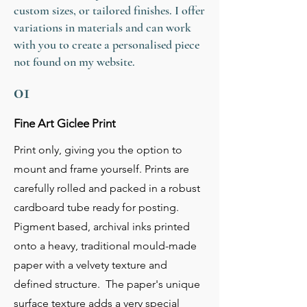
custom sizes, or tailored finishes. I offer
variations in materials and can work
with you to create a personalised piece
not found on my website.
01
Fine Art Giclee Print
Print only, giving you the option to
mount and frame yourself. Prints are
carefully rolled and packed in a robust
cardboard tube ready for posting.
Pigment based, archival inks printed
onto a heavy, traditional mould-made
paper with a velvety texture and
defined structure. The paper's unique
surface texture adds a very special