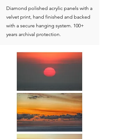
Diamond polished acrylic panels with a
velvet print, hand finished and backed
with a secure hanging system. 100+
years archival protection.