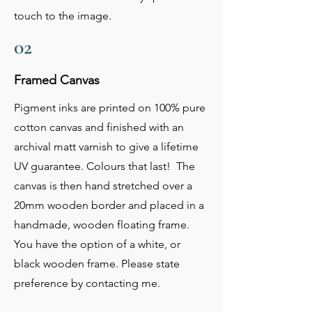
touch to the image.
02
Framed Canvas
Pigment inks are printed on 100% pure
cotton canvas and finished with an
archival matt varnish to give a lifetime
UV guarantee. Colours that last! The
canvas is then hand stretched over a
20mm wooden border and placed in a
handmade, wooden floating frame.
You have the option of a white, or
black wooden frame. Please state
preference by contacting me.