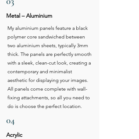
03
Metal – Aluminium
My aluminium panels feature a black
polymer core sandwiched between
two aluminium sheets, typically 3mm
thick. The panels are perfectly smooth
with a sleek, clean-cut look, creating a
contemporary and minimalist
aesthetic for displaying your images.
All panels come complete with wall-
fixing attachments, so all you need to
do is choose the perfect location.
04
Acrylic