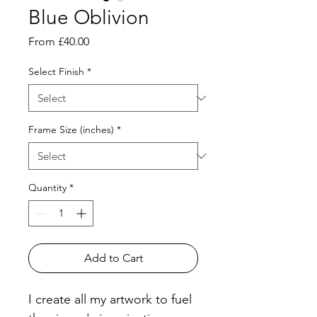
Blue Oblivion
Sale
From
£40.00
Price
Select Finish
*
Frame Size (inches)
*
Quantity
*
Add to Cart
I create all my artwork to fuel