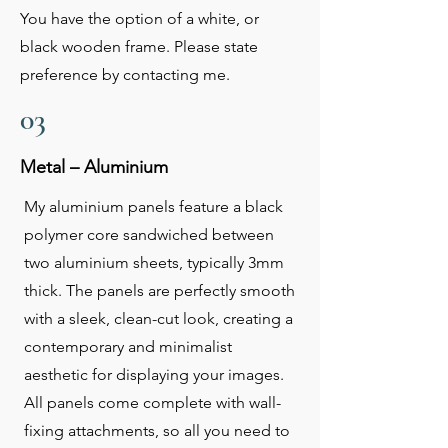
You have the option of a white, or
black wooden frame. Please state
preference by contacting me.
03
Metal – Aluminium
My aluminium panels feature a black
polymer core sandwiched between
two aluminium sheets, typically 3mm
thick. The panels are perfectly smooth
with a sleek, clean-cut look, creating a
contemporary and minimalist
aesthetic for displaying your images.
All panels come complete with wall-
fixing attachments, so all you need to