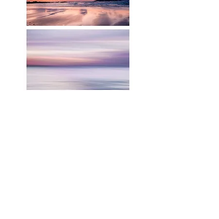
RELATED PRODUCTS
Shop All
Related Products