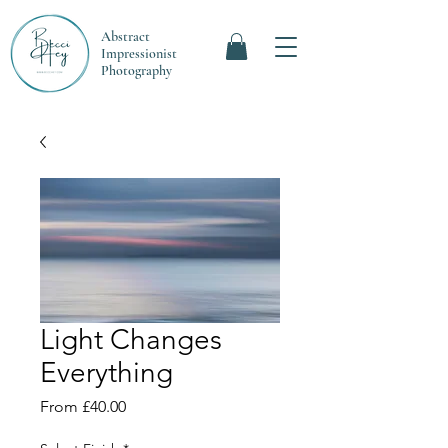
Abstract
Impressionist
Photography
Light Changes
Everything
Sale
From
£40.00
Price