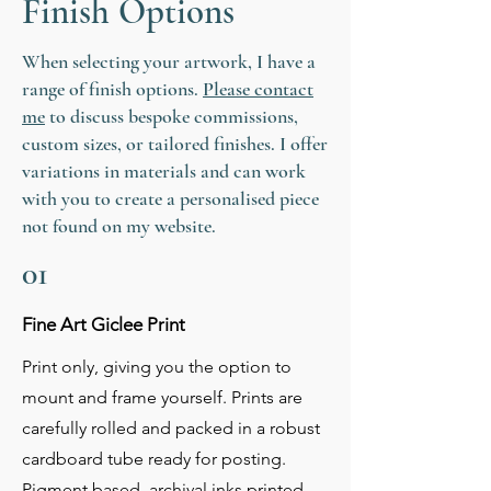
Finish Options
Other sizes and mediums of my
artwork are available, so please ask if
you require a bespoke commission.
When selecting your artwork, I have a
range of finish options.
Please contact
me
to discuss bespoke commissions,
custom sizes, or tailored finishes. I offer
variations in materials and can work
with you to create a personalised piece
not found on my website.
01
Fine Art Giclee Print
Print only, giving you the option to
mount and frame yourself. Prints are
carefully rolled and packed in a robust
cardboard tube ready for posting.
Pigment based, archival inks printed