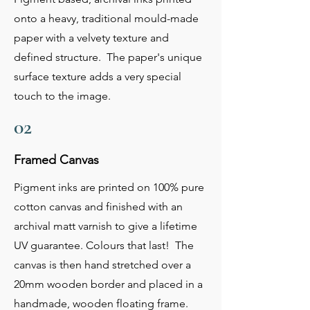
onto a heavy, traditional mould-made
paper with a velvety texture and
defined structure. The paper's unique
surface texture adds a very special
touch to the image.
02
Framed Canvas
Pigment inks are printed on 100% pure
cotton canvas and finished with an
archival matt varnish to give a lifetime
UV guarantee. Colours that last! The
canvas is then hand stretched over a
20mm wooden border and placed in a
handmade, wooden floating frame.