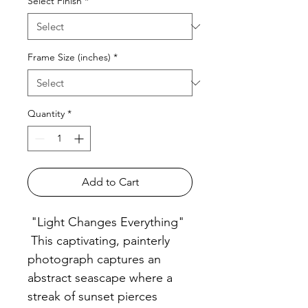
Select Finish
*
Frame Size (inches)
*
Quantity
*
Add to Cart
"Light Changes Everything"
This captivating, painterly
photograph captures an
abstract seascape where a
streak of sunset pierces