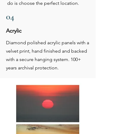
do is choose the perfect location.
04
Acrylic
Diamond polished acrylic panels with a
velvet print, hand finished and backed
with a secure hanging system. 100+
years archival protection.