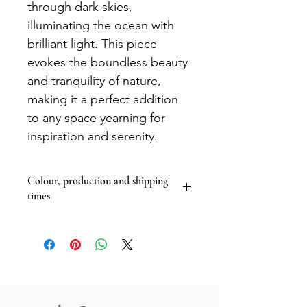
through dark skies,
illuminating the ocean with
brilliant light. This piece
evokes the boundless beauty
and tranquility of nature,
making it a perfect addition
to any space yearning for
inspiration and serenity.
Colour, production and shipping
times
The colours of artwork on my website
may vary slightly depending on your
computer screen and settings.
I print the majority of my work to
order so please allow 14 days for your
product to be made and shipped.