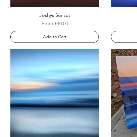
Joshys Sunset
Sale Price
From
£40.00
Add to Cart