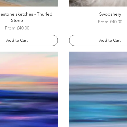
lestone sketches - Thurled
Swooshery
Stone
Sale Price
From
£40.00
Sale Price
From
£40.00
Add to Cart
Add to Cart