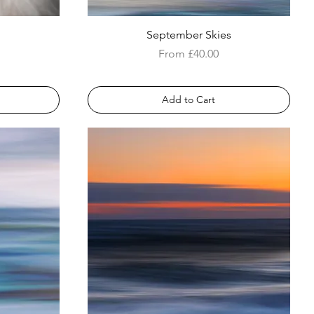
September Skies
Sale Price
From
£40.00
Add to Cart