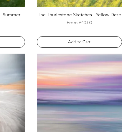
 - Summer
The Thurlestone Sketches - Yellow Daze
Sale Price
From
£40.00
Add to Cart