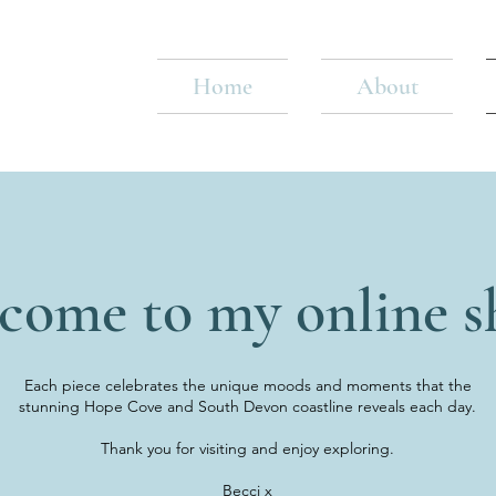
Home
About
come to my online s
Each piece celebrates the unique moods and moments that the
stunning Hope Cove and South Devon coastline reveals each day.
Thank you for visiting and enjoy exploring.
Becci x