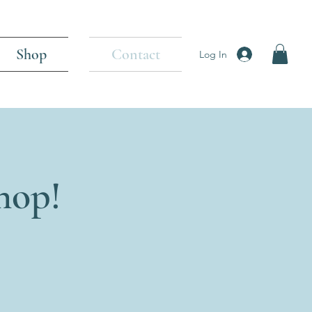
Shop
Contact
Log In
hop!