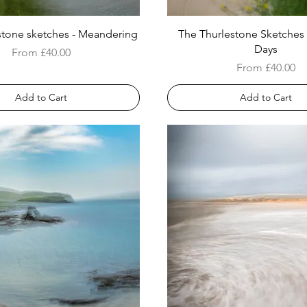
stone sketches - Meandering
The Thurlestone Sketches
Days
Sale Price
From
£40.00
Sale Price
From
£40.00
Add to Cart
Add to Cart