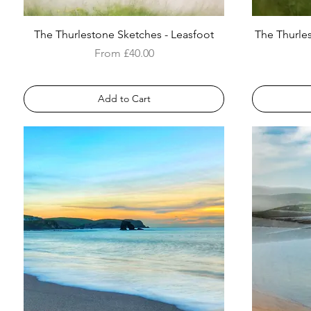
The Thurlestone Sketches - Leasfoot
The Thurle
Sale Price
From
£40.00
Add to Cart