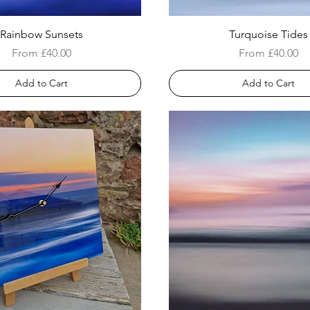
Rainbow Sunsets
Turquoise Tides
Sale Price
Sale Price
From
£40.00
From
£40.00
Add to Cart
Add to Cart