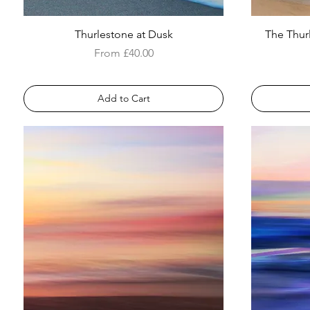
Thurlestone at Dusk
The Thur
Sale Price
From
£40.00
Add to Cart