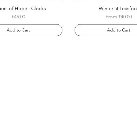
urs of Hope - Clocks
Winter at Leasfoo
Price
Sale Price
£45.00
From
£40.00
Add to Cart
Add to Cart