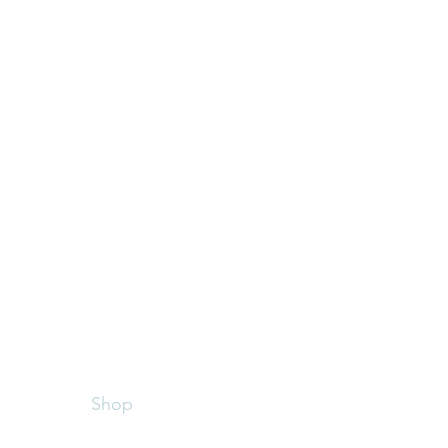
Menu
Follow Me
Home
Facebook
About
st
Instagram
Shop
ired
Contact