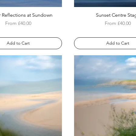
 Reflections at Sundown
Sunset Centre Sta
Sale Price
Sale Price
From
£40.00
From
£40.00
Add to Cart
Add to Cart