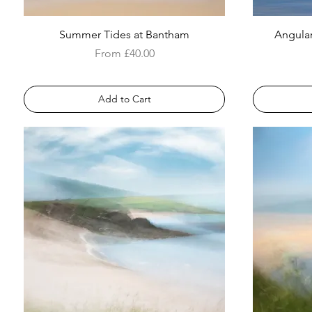
Summer Tides at Bantham
Angular
Sale Price
From
£40.00
Add to Cart