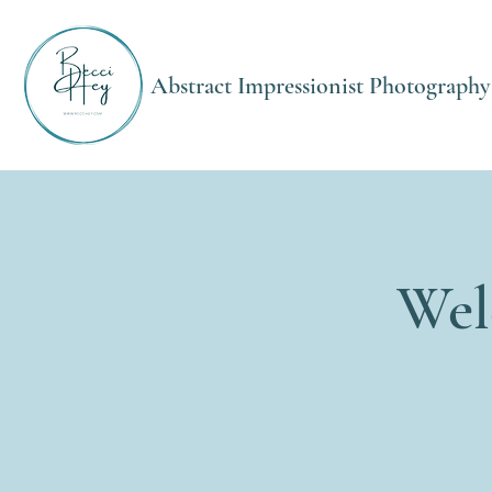
Abstract Impressionist Photography
Wel