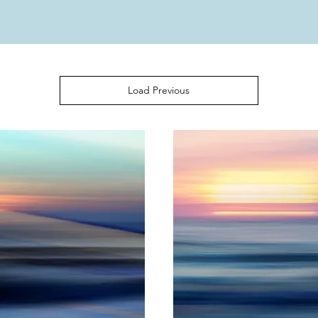
Load Previous