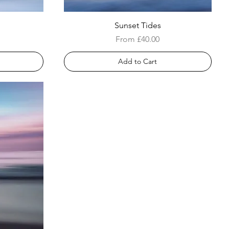
Sunset Tides
Sale Price
From
£40.00
Add to Cart