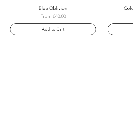
Blue Oblivion
Colo
Sale Price
From
£40.00
Add to Cart