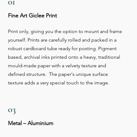
01
Fine Art Giclee Print
Print only, giving you the option to mount and frame
yourself. Prints are carefully rolled and packed in a
robust cardboard tube ready for posting. Pigment
based, archival inks printed onto a heavy, traditional
mould-made paper with a velvety texture and
defined structure. The paper's unique surface
texture adds a very special touch to the image.
03
Metal – Aluminium