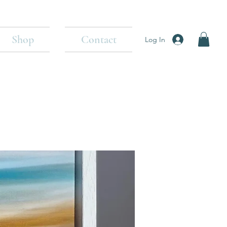
Shop
Contact
Log In