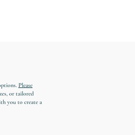
options.
Please
es, or tailored
ith you to create a