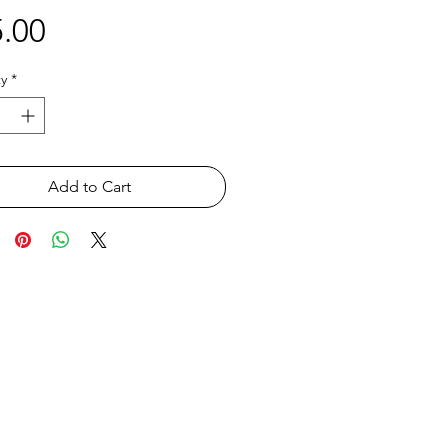
Price
.00
y
*
Add to Cart