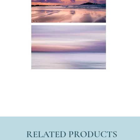
RELATED PRODUCTS