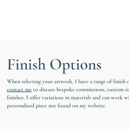
Finish Options
When selecting your artwork, I have a range of finish 
contact me
to discuss bespoke commissions, custom siz
finishes. I offer variations in materials and can work w
personalised piece not found on my website.