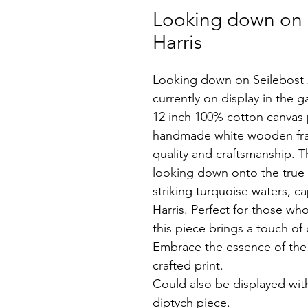
Looking down on Se
Harris
Looking down on Seilebost 2 
currently on display in the ga
12 inch 100% cotton canvas p
handmade white wooden fra
quality and craftsmanship. T
looking down onto the true 
striking turquoise waters, ca
Harris. Perfect for those who
this piece brings a touch of 
Embrace the essence of the H
crafted print.
Could also be displayed wit
diptych piece.