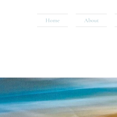
Home
About