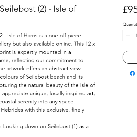
ilebost (2) - Isle of
£95
Quantit
- Isle of Harris is a one off piece
llery but also available online. This 12 x
rint is expertly mounted in a
me, reflecting our commitment to
he artwork offers an abstract view
colours of Seilebost beach and its
pturing the natural beauty of the Isle of
 appreciate unique, locally inspired art,
coastal serenity into any space.
ebrides with this exclusive, finely
h Looking down on Seilebost (1) as a