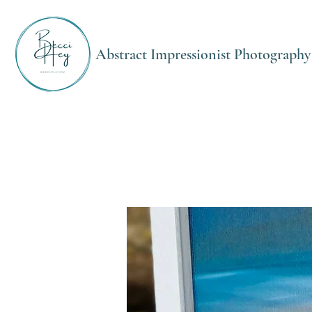
Abstract Impressionist Photography