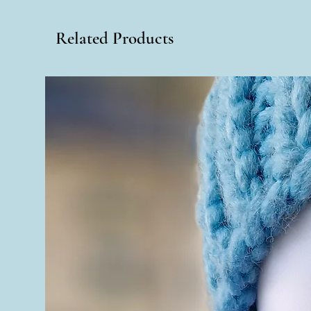
Related Products