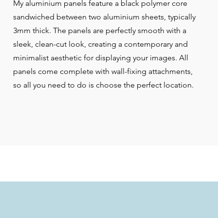
My aluminium panels feature a black polymer core
sandwiched between two aluminium sheets, typically
3mm thick. The panels are perfectly smooth with a
sleek, clean-cut look, creating a contemporary and
minimalist aesthetic for displaying your images. All
panels come complete with wall-fixing attachments,
so all you need to do is choose the perfect location.