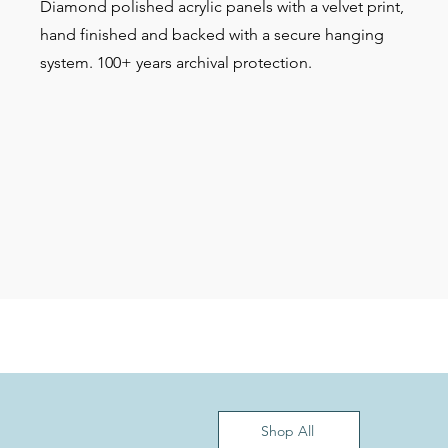
Diamond polished acrylic panels with a velvet print,
hand finished and backed with a secure hanging
system. 100+ years archival protection.
Shop All