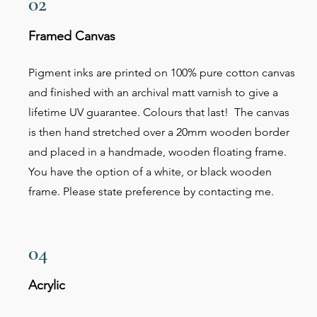
02
Framed Canvas
Pigment inks are printed on 100% pure cotton canvas
and finished with an archival matt varnish to give a
lifetime UV guarantee. Colours that last! The canvas
is then hand stretched over a 20mm wooden border
and placed in a handmade, wooden floating frame.
You have the option of a white, or black wooden
frame. Please state preference by contacting me.
04
Acrylic